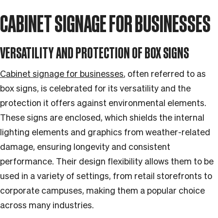
CABINET SIGNAGE FOR BUSINESSES
VERSATILITY AND PROTECTION OF BOX SIGNS
Cabinet signage for businesses
, often referred to as
box signs, is celebrated for its versatility and the
protection it offers against environmental elements.
These signs are enclosed, which shields the internal
lighting elements and graphics from weather-related
damage, ensuring longevity and consistent
performance. Their design flexibility allows them to be
used in a variety of settings, from retail storefronts to
corporate campuses, making them a popular choice
across many industries.