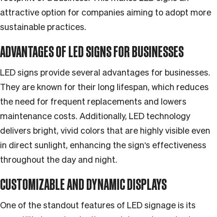
attractive option for companies aiming to adopt more
sustainable practices.
ADVANTAGES OF LED SIGNS FOR BUSINESSES
LED signs provide several advantages for businesses.
They are known for their long lifespan, which reduces
the need for frequent replacements and lowers
maintenance costs. Additionally, LED technology
delivers bright, vivid colors that are highly visible even
in direct sunlight, enhancing the sign's effectiveness
throughout the day and night.
CUSTOMIZABLE AND DYNAMIC DISPLAYS
One of the standout features of LED signage is its