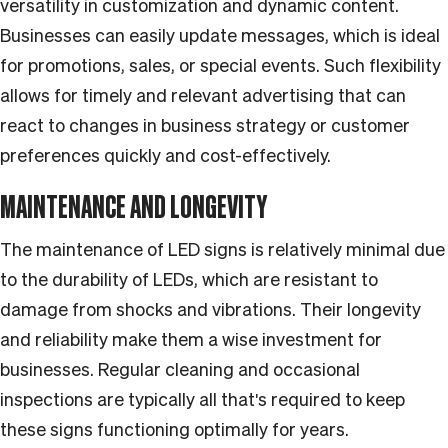
versatility in customization and dynamic content.
Businesses can easily update messages, which is ideal
for promotions, sales, or special events. Such flexibility
allows for timely and relevant advertising that can
react to changes in business strategy or customer
preferences quickly and cost-effectively.
MAINTENANCE AND LONGEVITY
The maintenance of LED signs is relatively minimal due
to the durability of LEDs, which are resistant to
damage from shocks and vibrations. Their longevity
and reliability make them a wise investment for
businesses. Regular cleaning and occasional
inspections are typically all that's required to keep
these signs functioning optimally for years.