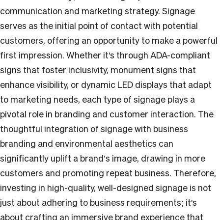
communication and marketing strategy. Signage
serves as the initial point of contact with potential
customers, offering an opportunity to make a powerful
first impression. Whether it's through ADA-compliant
signs that foster inclusivity, monument signs that
enhance visibility, or dynamic LED displays that adapt
to marketing needs, each type of signage plays a
pivotal role in branding and customer interaction. The
thoughtful integration of signage with business
branding and environmental aesthetics can
significantly uplift a brand’s image, drawing in more
customers and promoting repeat business. Therefore,
investing in high-quality, well-designed signage is not
just about adhering to business requirements; it's
about crafting an immersive brand experience that