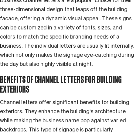
Business channel letters are a popular choice for their
three-dimensional design that leaps off the building
facade, offering a dynamic visual appeal. These signs
can be customized in a variety of fonts, sizes, and
colors to match the specific branding needs of a
business. The individual letters are usually lit internally,
which not only makes the signage eye-catching during
the day but also highly visible at night.
BENEFITS OF CHANNEL LETTERS FOR BUILDING
EXTERIORS
Channel letters offer significant benefits for building
exteriors. They enhance the building’s architecture
while making the business name pop against varied
backdrops. This type of signage is particularly