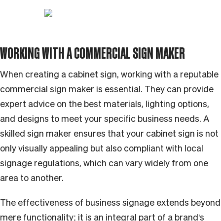
WORKING WITH A COMMERCIAL SIGN MAKER
When creating a cabinet sign, working with a reputable
commercial sign maker is essential. They can provide
expert advice on the best materials, lighting options,
and designs to meet your specific business needs. A
skilled sign maker ensures that your cabinet sign is not
only visually appealing but also compliant with local
signage regulations, which can vary widely from one
area to another.
The effectiveness of business signage extends beyond
mere functionality; it is an integral part of a brand's