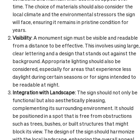
time. The choice of materials should also consider the
local climate and the environmental stressors the sign
will face, ensuring it remains in pristine condition for
years.
Visibility
: A monument sign must be visible and readable
from a distance to be effective. This involves using large,
clear lettering and a design that stands out against the
background. Appropriate lighting should also be
considered, especially for areas that experience less
daylight during certain seasons or for signs intended to
be readable at night.
Integration with Landscape
: The sign should not only be
functional but also aesthetically pleasing,
complementing its surrounding environment. It should
be positioned in a spot that is free from obstructions
such as trees, bushes, or built structures that might
block its view. The design of the sign should harmonize
with the local landscape, enhancing the overall appeal