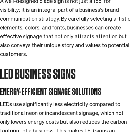
A well-designed blade sign is not just a tool for
visibility; it is an integral part of a business's brand
communication strategy. By carefully selecting artistic
elements, colors, and fonts, businesses can create
effective signage that not only attracts attention but
also conveys their unique story and values to potential
customers.
LED BUSINESS SIGNS
ENERGY-EFFICIENT SIGNAGE SOLUTIONS
LEDs use significantly less electricity compared to
traditional neon or incandescent signage, which not
only lowers energy costs but also reduces the carbon
footprint of a business. This makes LED signs an