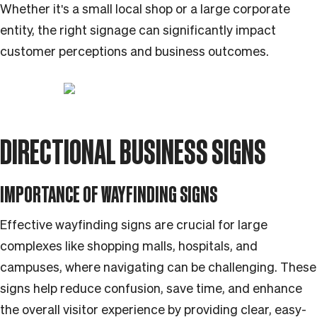
Whether it's a small local shop or a large corporate
entity, the right signage can significantly impact
customer perceptions and business outcomes.
DIRECTIONAL BUSINESS SIGNS
IMPORTANCE OF WAYFINDING SIGNS
Effective wayfinding signs are crucial for large
complexes like shopping malls, hospitals, and
campuses, where navigating can be challenging. These
signs help reduce confusion, save time, and enhance
the overall visitor experience by providing clear, easy-