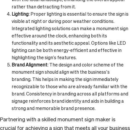
rather than detracting from it.
Lighting
: Proper lighting is essential to ensure the sign is
visible at night or during poor weather conditions.
Integrated lighting solutions can make a monument sign
effective around the clock, enhancing both its
functionality and its aesthetic appeal. Options like LED
lighting can be both energy-efficient and effective in
highlighting the sign's features.
Brand Alignment
: The design and color scheme of the
monument sign should align with the business’s
branding. This helps in making the sign immediately
recognizable to those who are already familiar with the
brand. Consistency in branding across all platforms and
signage reinforces brand identity and aids in building a
strong and memorable brand presence.
Partnering with a skilled monument sign maker is
crucial for achieving a sign that meets all your business