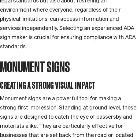
legal standards but also about fostering an
environment where everyone, regardless of their
physical limitations, can access information and
services independently. Selecting an experienced ADA
sign maker is crucial for ensuring compliance with ADA
standards.
MONUMENT SIGNS
CREATING A STRONG VISUAL IMPACT
Monument signs are a powerful tool for making a
strong first impression. Standing at ground level, these
signs are designed to catch the eye of passersby and
motorists alike. They are particularly effective for
businesses that are set back from the road or located