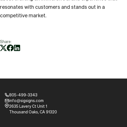
resonates with customers and stands out in a
competitive market.
Share:
805-499-3343
Phone_16
info@sigsigns.com
mail_16
Pin_16
2635 Lavery Ct Unit 1
Thousand Oaks, CA 91320