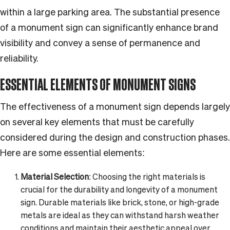
within a large parking area. The substantial presence
of a monument sign can significantly enhance brand
visibility and convey a sense of permanence and
reliability.
ESSENTIAL ELEMENTS OF MONUMENT SIGNS
The effectiveness of a monument sign depends largely
on several key elements that must be carefully
considered during the design and construction phases.
Here are some essential elements:
Material Selection
: Choosing the right materials is
crucial for the durability and longevity of a monument
sign. Durable materials like brick, stone, or high-grade
metals are ideal as they can withstand harsh weather
conditions and maintain their aesthetic appeal over