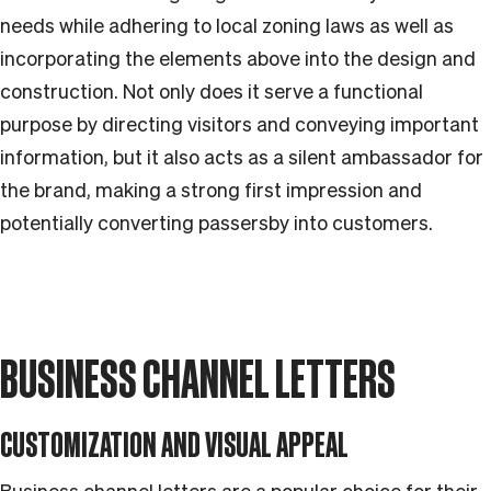
needs while adhering to local zoning laws as well as
incorporating the elements above into the design and
construction. Not only does it serve a functional
purpose by directing visitors and conveying important
information, but it also acts as a silent ambassador for
the brand, making a strong first impression and
potentially converting passersby into customers.
BUSINESS CHANNEL LETTERS
CUSTOMIZATION AND VISUAL APPEAL