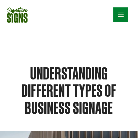
Menu_24
UNDERSTANDING
DIFFERENT TYPES OF
BUSINESS SIGNAGE