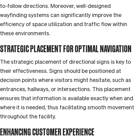
to-follow directions. Moreover, well-designed
wayfinding systems can significantly improve the
efficiency of space utilization and traffic flow within
these environments.
STRATEGIC PLACEMENT FOR OPTIMAL NAVIGATION
The strategic placement of directional signs is key to
their effectiveness. Signs should be positioned at
decision points where visitors might hesitate, such as
entrances, hallways, or intersections. This placement
ensures that information is available exactly when and
where it is needed, thus facilitating smooth movement
throughout the facility.
ENHANCING CUSTOMER EXPERIENCE