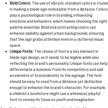
Bold Colors:
The use of vibrant, standout colors is crucial
in making a blade sign noticeable from a distance. Colors
play a psychological role in branding, influencing
emotions and behaviors, which makes choosing the right
palette essential. Bold and contrasting colors can
enhance visibility against urban backgrounds, ensuring
that the sign grabs attention even in a cluttered visual
space.
Unique Fonts:
The choice of font is a key element in
blade sign design, as it needs to be legible while also
reflecting the brand’s personality. Unique fonts can help
differentiate a business from its competitors and add
an element of brand identity to the signage. The font
should be easy to read from a distance yet distinctive
enough to enhance the brand’s character. For example,
a children’s bookstore might use a whimsical, playful
font to convey its focus on youth and imagination.