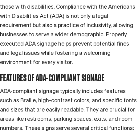
those with disabilities. Compliance with the Americans
with Disabilities Act (ADA) is not only a legal
requirement but also a practice of inclusivity, allowing
businesses to serve a wider demographic. Properly
executed ADA signage helps prevent potential fines
and legal issues while fostering a welcoming
environment for every visitor.
FEATURES OF ADA-COMPLIANT SIGNAGE
ADA-compliant signage typically includes features
such as Braille, high-contrast colors, and specific fonts
and sizes that are easily readable. They are crucial for
areas like restrooms, parking spaces, exits, and room
numbers. These signs serve several critical functions: