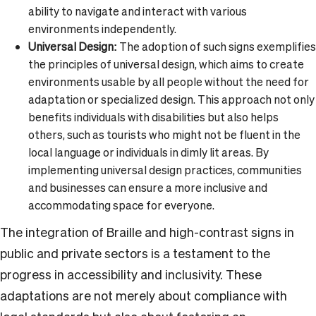
ability to navigate and interact with various
environments independently.
Universal Design:
The adoption of such signs exemplifies
the principles of universal design, which aims to create
environments usable by all people without the need for
adaptation or specialized design. This approach not only
benefits individuals with disabilities but also helps
others, such as tourists who might not be fluent in the
local language or individuals in dimly lit areas. By
implementing universal design practices, communities
and businesses can ensure a more inclusive and
accommodating space for everyone.
The integration of Braille and high-contrast signs in
public and private sectors is a testament to the
progress in accessibility and inclusivity. These
adaptations are not merely about compliance with