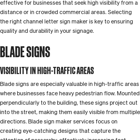
effective for businesses that seek high visibility from a
distance or in crowded commercial areas. Selecting
the right channel letter sign maker is key to ensuring
quality and durability in your signage.
BLADE SIGNS
VISIBILITY IN HIGH-TRAFFIC AREAS
Blade signs are especially valuable in high-traffic areas
where businesses face heavy pedestrian flow. Mounted
perpendicularly to the building, these signs project out
into the street, making them easily visible from multiple
directions. Blade sign maker services focus on
creating eye-catching designs that capture the