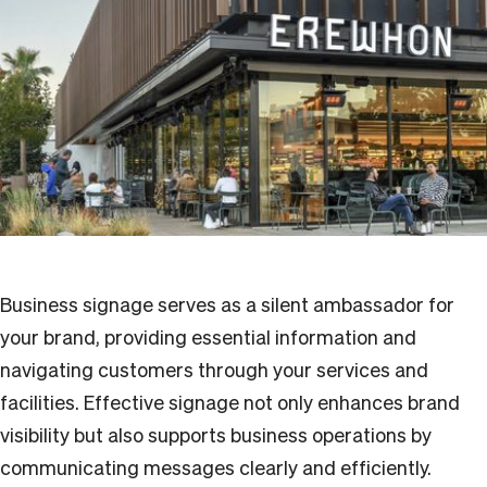
Business signage serves as a silent ambassador for
your brand, providing essential information and
navigating customers through your services and
facilities. Effective signage not only enhances brand
visibility but also supports business operations by
communicating messages clearly and efficiently.