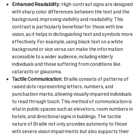
Enhanced Readability:
High-contrast signs are designed
with sharp color differences between the text and the
background, improving visibility and readability. This
contrast is particularly beneficial for those with low
vision, as it helps in distinguishing text and symbols more
effectively. For example, using black text on a white
background or vice versa can make the information
accessible to a wider audience, including elderly
individuals and those suffering from conditions like
cataracts or glaucoma.
Tactile Communication:
Braille consists of patterns of
raised dots representing letters, numbers, and
punctuation marks, allowing visually impaired individuals
to read through touch. This method of communication is
vital in public spaces such as elevators, room numbers in
hotels, and directional signs in buildings. The tactile
nature of Braille not only provides autonomy to those
with severe vision impairments but also supports their