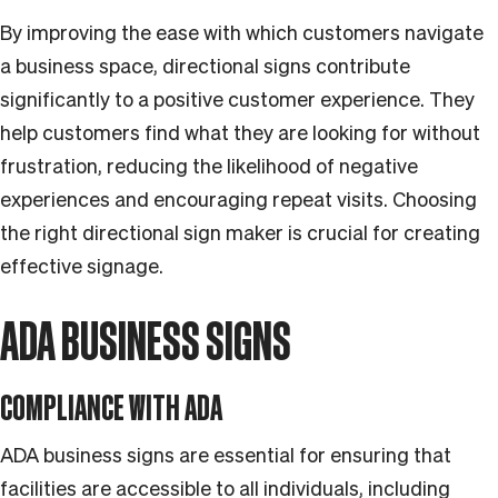
By improving the ease with which customers navigate
a business space, directional signs contribute
significantly to a positive customer experience. They
help customers find what they are looking for without
frustration, reducing the likelihood of negative
experiences and encouraging repeat visits. Choosing
the right directional sign maker is crucial for creating
effective signage.
ADA BUSINESS SIGNS
COMPLIANCE WITH ADA
ADA business signs are essential for ensuring that
facilities are accessible to all individuals, including