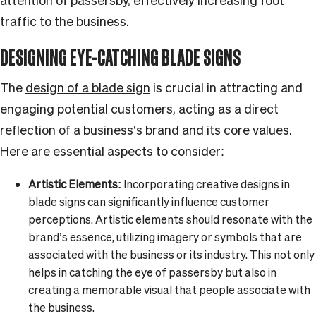
attention of passersby, effectively increasing foot
traffic to the business.
DESIGNING EYE-CATCHING BLADE SIGNS
The
design of a blade sign
is crucial in attracting and
engaging potential customers, acting as a direct
reflection of a business’s brand and its core values.
Here are essential aspects to consider:
Artistic Elements:
Incorporating creative designs in
blade signs can significantly influence customer
perceptions. Artistic elements should resonate with the
brand’s essence, utilizing imagery or symbols that are
associated with the business or its industry. This not only
helps in catching the eye of passersby but also in
creating a memorable visual that people associate with
the business.