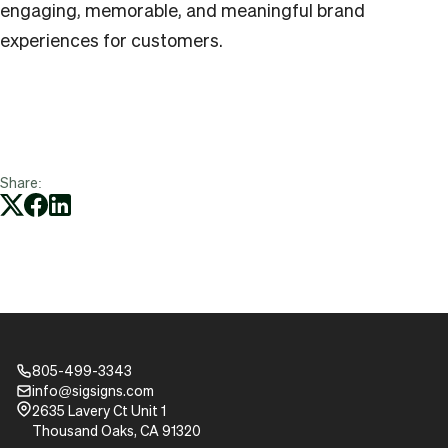
engaging, memorable, and meaningful brand
experiences for customers.
Share:
805-499-3343
Phone_16
info@sigsigns.com
mail_16
Pin_16
2635 Lavery Ct Unit 1
Thousand Oaks, CA 91320