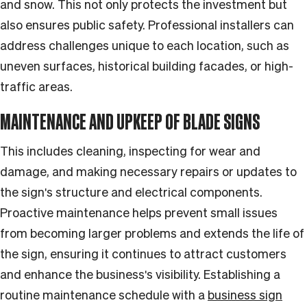
and snow. This not only protects the investment but
also ensures public safety. Professional installers can
address challenges unique to each location, such as
uneven surfaces, historical building facades, or high-
traffic areas.
MAINTENANCE AND UPKEEP OF BLADE SIGNS
This includes cleaning, inspecting for wear and
damage, and making necessary repairs or updates to
the sign's structure and electrical components.
Proactive maintenance helps prevent small issues
from becoming larger problems and extends the life of
the sign, ensuring it continues to attract customers
and enhance the business's visibility. Establishing a
routine maintenance schedule with a
business sign