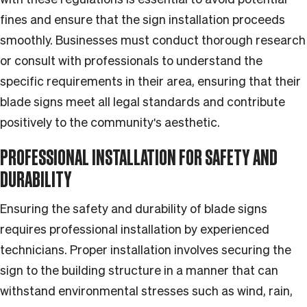
fines and ensure that the sign installation proceeds
smoothly. Businesses must conduct thorough research
or consult with professionals to understand the
specific requirements in their area, ensuring that their
blade signs meet all legal standards and contribute
positively to the community's aesthetic.
PROFESSIONAL INSTALLATION FOR SAFETY AND
DURABILITY
Ensuring the safety and durability of blade signs
requires professional installation by experienced
technicians. Proper installation involves securing the
sign to the building structure in a manner that can
withstand environmental stresses such as wind, rain,