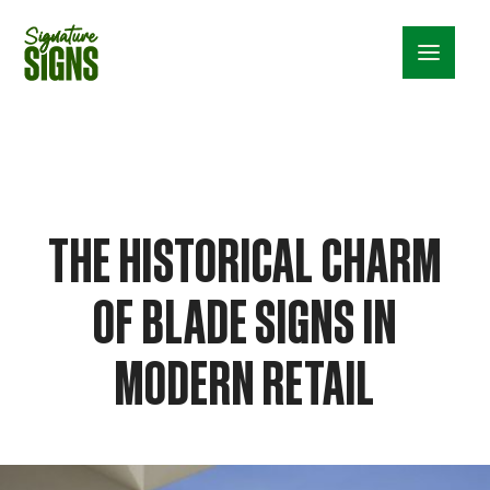
Menu_24
THE HISTORICAL CHARM
OF BLADE SIGNS IN
MODERN RETAIL