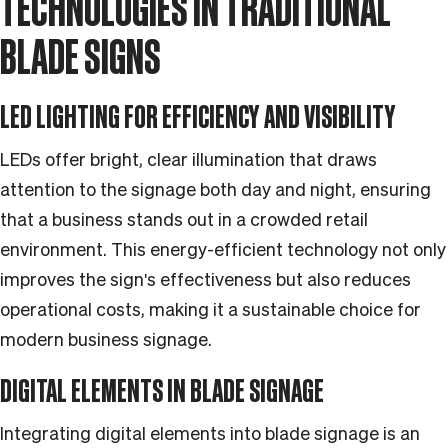
TECHNOLOGIES IN TRADITIONAL
BLADE SIGNS
LED LIGHTING FOR EFFICIENCY AND VISIBILITY
LEDs offer bright, clear illumination that draws
attention to the signage both day and night, ensuring
that a business stands out in a crowded retail
environment. This energy-efficient technology not only
improves the sign's effectiveness but also reduces
operational costs, making it a sustainable choice for
modern business signage.
DIGITAL ELEMENTS IN BLADE SIGNAGE
Integrating digital elements into blade signage is an