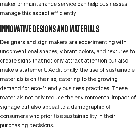
maker
or maintenance service can help businesses
manage this aspect efficiently.
INNOVATIVE DESIGNS AND MATERIALS
Designers and sign makers are experimenting with
unconventional shapes, vibrant colors, and textures to
create signs that not only attract attention but also
make a statement. Additionally, the use of sustainable
materials is on the rise, catering to the growing
demand for eco-friendly business practices. These
materials not only reduce the environmental impact of
signage but also appeal to a demographic of
consumers who prioritize sustainability in their
purchasing decisions.