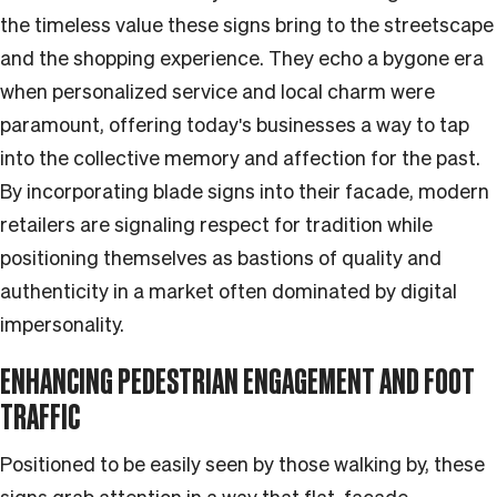
the timeless value these signs bring to the streetscape
and the shopping experience. They echo a bygone era
when personalized service and local charm were
paramount, offering today's businesses a way to tap
into the collective memory and affection for the past.
By incorporating blade signs into their facade, modern
retailers are signaling respect for tradition while
positioning themselves as bastions of quality and
authenticity in a market often dominated by digital
impersonality.
ENHANCING PEDESTRIAN ENGAGEMENT AND FOOT
TRAFFIC
Positioned to be easily seen by those walking by, these