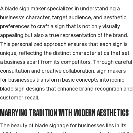
A
blade sign maker
specializes in understanding a
business's character, target audience, and aesthetic
preferences to craft a sign that is not only visually
appealing but also a true representation of the brand.
This personalized approach ensures that each sign is
unique, reflecting the distinct characteristics that set
a business apart from its competitors. Through careful
consultation and creative collaboration, sign makers
for businesses transform basic concepts into iconic
blade sign designs that enhance brand recognition and
customer recall.
MARRYING TRADITION WITH MODERN AESTHETICS
The beauty of
blade signage for businesses
lies in its