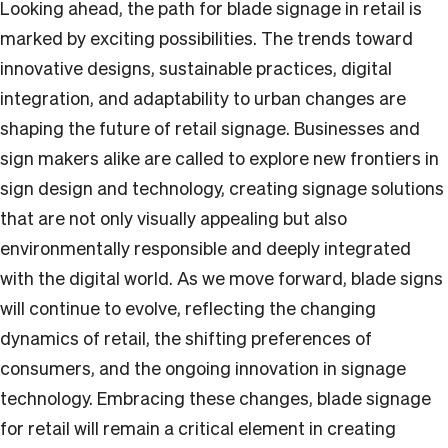
Looking ahead, the path for blade signage in retail is
marked by exciting possibilities. The trends toward
innovative designs, sustainable practices, digital
integration, and adaptability to urban changes are
shaping the future of retail signage. Businesses and
sign makers alike are called to explore new frontiers in
sign design and technology, creating signage solutions
that are not only visually appealing but also
environmentally responsible and deeply integrated
with the digital world. As we move forward, blade signs
will continue to evolve, reflecting the changing
dynamics of retail, the shifting preferences of
consumers, and the ongoing innovation in signage
technology. Embracing these changes, blade signage
for retail will remain a critical element in creating