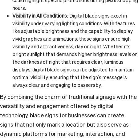
could highlight specific promotions during peak shopping
hours.
Visibility in All Conditions:
Digital blade signs excel in
visibility under varying lighting conditions. With features
like adjustable brightness and the capability to display
vivid graphics and animations, these signs ensure high
visibility and attractiveness, day or night. Whether it's
bright sunlight that demands higher brightness levels or
the darkness of night that requires clear, luminous
displays,
digital blade signs
can be adjusted to maintain
optimal visibility, ensuring that the sign's message is
always clear and engaging to passersby.
By combining the charm of traditional signage with the
versatility and engagement offered by digital
technology, blade signs for businesses can create
signs that not only mark a location but also serve as
dynamic platforms for marketing, interaction, and