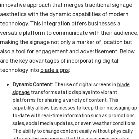
innovative approach that merges traditional signage
aesthetics with the dynamic capabilities of modern
technology. This integration offers businesses a
versatile platform to communicate with their audience,
making the signage not only a marker of location but
also a tool for engagement and advertisement. Below
are the key advantages of incorporating digital
technology into
blade signs
:
Dynamic Content:
The use of digital screens in
blade
signage
transforms static displays into vibrant
platforms for sharing a variety of content. This
capability allows businesses to keep their messaging up-
to-date with real-time information such as promotions,
sales, social media updates, or even weather conditions.
The ability to change content easily without physically
altering the sign means that the messaging can stay