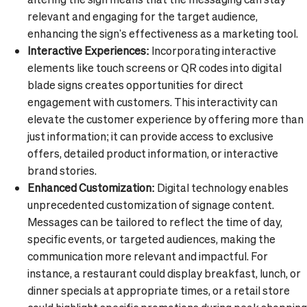
relevant and engaging for the target audience,
enhancing the sign's effectiveness as a marketing tool.
Interactive Experiences:
Incorporating interactive
elements like touch screens or QR codes into digital
blade signs creates opportunities for direct
engagement with customers. This interactivity can
elevate the customer experience by offering more than
just information; it can provide access to exclusive
offers, detailed product information, or interactive
brand stories.
Enhanced Customization:
Digital technology enables
unprecedented customization of signage content.
Messages can be tailored to reflect the time of day,
specific events, or targeted audiences, making the
communication more relevant and impactful. For
instance, a restaurant could display breakfast, lunch, or
dinner specials at appropriate times, or a retail store