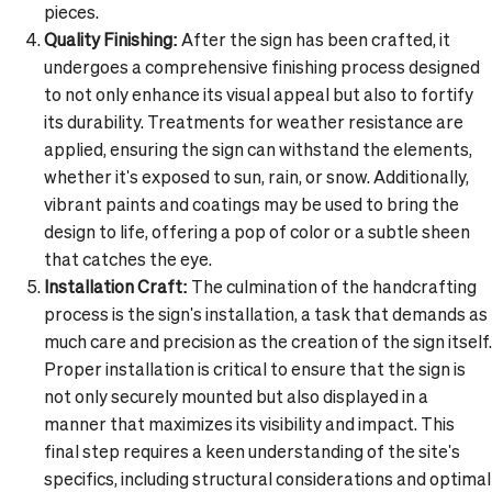
pieces.
Quality Finishing:
After the sign has been crafted, it
undergoes a comprehensive finishing process designed
to not only enhance its visual appeal but also to fortify
its durability. Treatments for weather resistance are
applied, ensuring the sign can withstand the elements,
whether it's exposed to sun, rain, or snow. Additionally,
vibrant paints and coatings may be used to bring the
design to life, offering a pop of color or a subtle sheen
that catches the eye.
Installation Craft:
The culmination of the handcrafting
process is the sign's installation, a task that demands as
much care and precision as the creation of the sign itself.
Proper installation is critical to ensure that the sign is
not only securely mounted but also displayed in a
manner that maximizes its visibility and impact. This
final step requires a keen understanding of the site's
specifics, including structural considerations and optimal