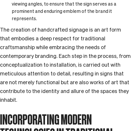
viewing angles, to ensure that the sign serves as a
prominent and enduring emblem of the brand it
represents.
The creation of handcrafted signage is an art form
that embodies a deep respect for traditional
craftsmanship while embracing the needs of
contemporary branding. Each step in the process, from
conceptualization to installation, is carried out with
meticulous attention to detail, resulting in signs that
are not merely functional but are also works of art that
contribute to the identity and allure of the spaces they
inhabit.
INCORPORATING MODERN