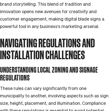
brand storytelling. This blend of tradition and
innovation opens new avenues for creativity and
customer engagement, making digital blade signs a
powerful tool in any business's marketing arsenal.
NAVIGATING REGULATIONS AND
INSTALLATION CHALLENGES
UNDERSTANDING LOCAL ZONING AND SIGNAGE
REGULATIONS
These rules can vary significantly from one
municipality to another, involving aspects such as sign
size, height, placement, and illumination. Compliance
with these regulations is essential to avoid potential