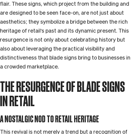
flair. These signs, which project from the building and
are designed to be seen face-on, are not just about
aesthetics; they symbolize a bridge between the rich
heritage of retail's past and its dynamic present. This
resurgence is not only about celebrating history but
also about leveraging the practical visibility and
distinctiveness that blade signs bring to businesses in
a crowded marketplace.
THE RESURGENCE OF BLADE SIGNS
IN RETAIL
A NOSTALGIC NOD TO RETAIL HERITAGE
This revival is not merely a trend but a recognition of