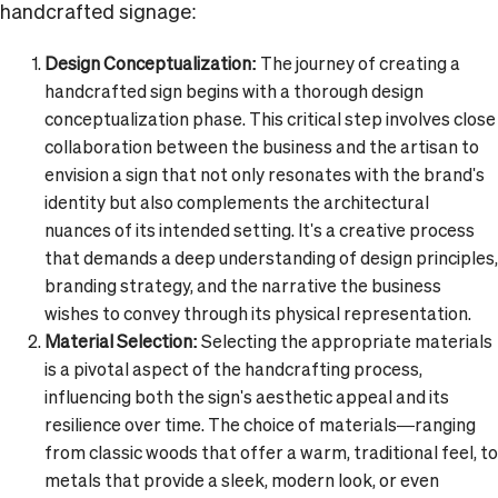
handcrafted signage:
Design Conceptualization:
The journey of creating a
handcrafted sign begins with a thorough design
conceptualization phase. This critical step involves close
collaboration between the business and the artisan to
envision a sign that not only resonates with the brand's
identity but also complements the architectural
nuances of its intended setting. It's a creative process
that demands a deep understanding of design principles,
branding strategy, and the narrative the business
wishes to convey through its physical representation.
Material Selection:
Selecting the appropriate materials
is a pivotal aspect of the handcrafting process,
influencing both the sign's aesthetic appeal and its
resilience over time. The choice of materials—ranging
from classic woods that offer a warm, traditional feel, to
metals that provide a sleek, modern look, or even