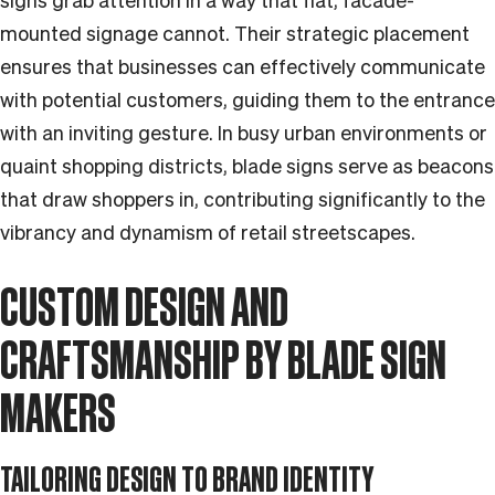
signs grab attention in a way that flat, facade-
mounted signage cannot. Their strategic placement
ensures that businesses can effectively communicate
with potential customers, guiding them to the entrance
with an inviting gesture. In busy urban environments or
quaint shopping districts, blade signs serve as beacons
that draw shoppers in, contributing significantly to the
vibrancy and dynamism of retail streetscapes.
CUSTOM DESIGN AND
CRAFTSMANSHIP BY BLADE SIGN
MAKERS
TAILORING DESIGN TO BRAND IDENTITY