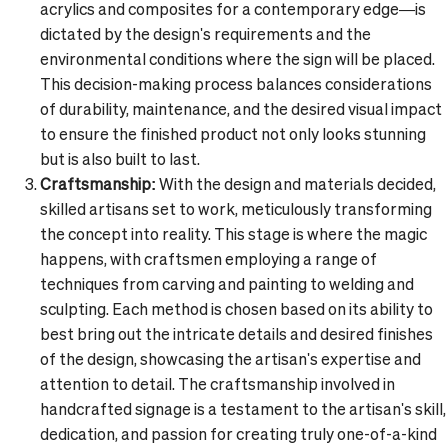
acrylics and composites for a contemporary edge—is
dictated by the design's requirements and the
environmental conditions where the sign will be placed.
This decision-making process balances considerations
of durability, maintenance, and the desired visual impact
to ensure the finished product not only looks stunning
but is also built to last.
Craftsmanship:
With the design and materials decided,
skilled artisans set to work, meticulously transforming
the concept into reality. This stage is where the magic
happens, with craftsmen employing a range of
techniques from carving and painting to welding and
sculpting. Each method is chosen based on its ability to
best bring out the intricate details and desired finishes
of the design, showcasing the artisan's expertise and
attention to detail. The craftsmanship involved in
handcrafted signage is a testament to the artisan's skill,
dedication, and passion for creating truly one-of-a-kind