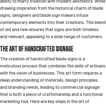
ability to marry tradition with modern aesthetics. While
drawing inspiration from the historical charm of blade
signs, designers and blade sign makers infuse
contemporary elements into their creations. This blend
of old and new ensures that signs are both timeless
and relevant, appealing to a wide range of customers.
THE ART OF HANDCRAFTED SIGNAGE
The creation of handcrafted blade signs is a
meticulous process that combines the skills of artisans
with the vision of businesses. This art form requires a
deep understanding of materials, design principles,
and branding needs, leading to commercial signage
that is both a piece of craftsmanship and a functional
marketing tool. Here are key steps in the art of