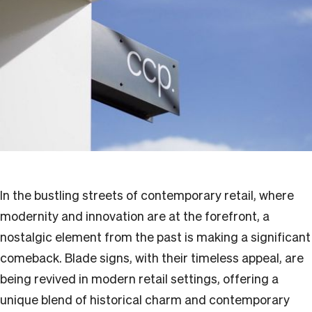
In the bustling streets of contemporary retail, where
modernity and innovation are at the forefront, a
nostalgic element from the past is making a significant
comeback. Blade signs, with their timeless appeal, are
being revived in modern retail settings, offering a
unique blend of historical charm and contemporary