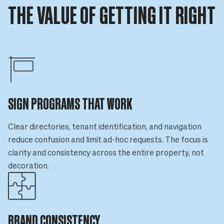
THE VALUE OF GETTING IT RIGHT
SIGN PROGRAMS THAT WORK
Clear directories, tenant identification, and navigation
reduce confusion and limit ad-hoc requests. The focus is
clarity and consistency across the entire property, not
decoration.
BRAND CONSISTENCY