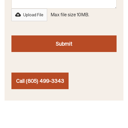
Max file size 10MB.
Upload File
Call (805) 499-3343