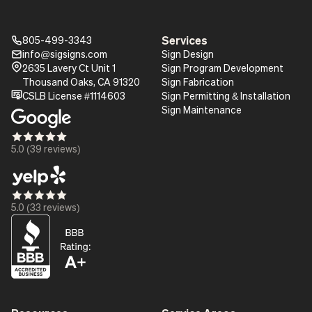
Services
805-499-3343
Phone_16
info@sigsigns.com
Sign Design
mail_16
Pin_16
2635 Lavery Ct Unit 1
Sign Program Development
Thousand Oaks, CA 91320
Sign Fabrication
certificate
CSLB License #1114603
Sign Permitting & Installation
Sign Maintenance
Star_16
Star_16
Star_16
Star_16
Star_16
5.0 (39 reviews)
Star_16
Star_16
Star_16
Star_16
Star_16
5.0 (33 reviews)