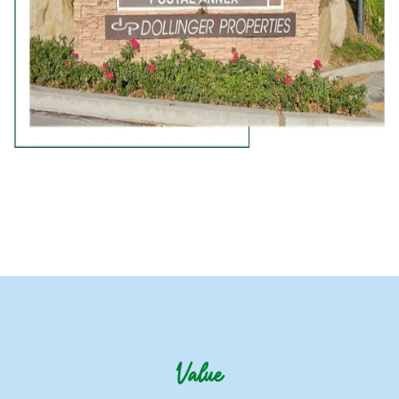
Value