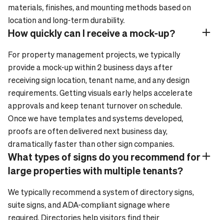
materials, finishes, and mounting methods based on
location and long-term durability.
How quickly can I receive a mock-up?
Plus_24
Minus_24
For property management projects, we typically
provide a mock-up within 2 business days after
receiving sign location, tenant name, and any design
requirements. Getting visuals early helps accelerate
approvals and keep tenant turnover on schedule.
Once we have templates and systems developed,
proofs are often delivered next business day,
dramatically faster than other sign companies.
What types of signs do you recommend for
Plus_24
Minus_24
large properties with multiple tenants?
We typically recommend a system of directory signs,
suite signs, and ADA-compliant signage where
required. Directories help visitors find their