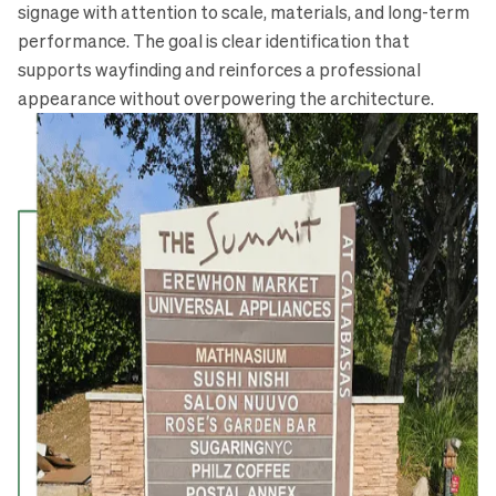
signage with attention to scale, materials, and long-term
performance. The goal is clear identification that
supports wayfinding and reinforces a professional
appearance without overpowering the architecture.