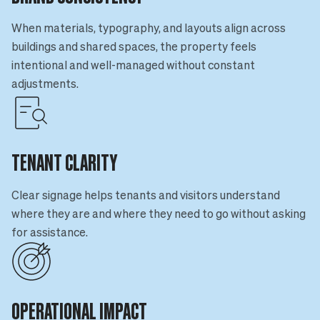
When materials, typography, and layouts align across
buildings and shared spaces, the property feels
intentional and well-managed without constant
adjustments.
TENANT CLARITY
Clear signage helps tenants and visitors understand
where they are and where they need to go without asking
for assistance.
OPERATIONAL IMPACT