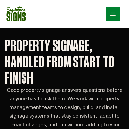
Menu_24
PROPERTY SIGNAGE,
HANDLED FROM START TO
FINISH
Good property signage answers questions before
anyone has to ask them. We work with property
management teams to design, build, and install
signage systems that stay consistent, adapt to
tenant changes, and run without adding to your