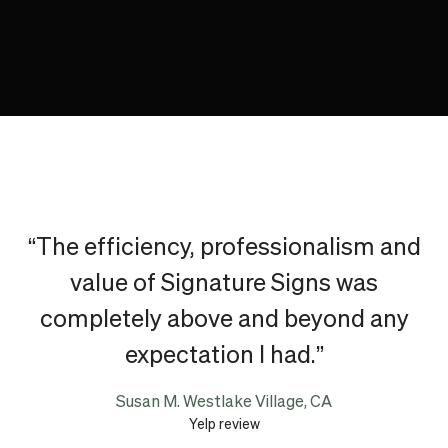
“The efficiency, professionalism and
value of Signature Signs was
completely above and beyond any
expectation I had.”
Susan M. Westlake Village, CA
Yelp review