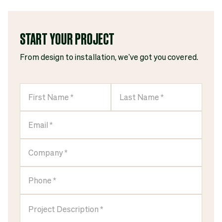
START YOUR PROJECT
From design to installation, we've got you covered.