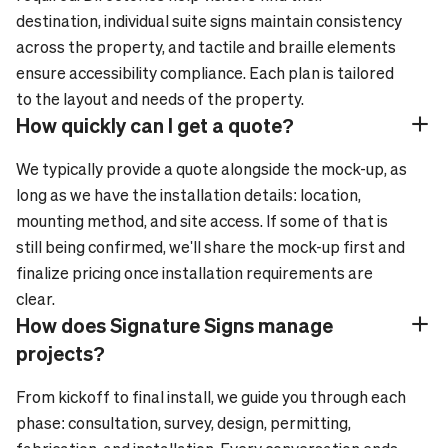
destination, individual suite signs maintain consistency
across the property, and tactile and braille elements
ensure accessibility compliance. Each plan is tailored
to the layout and needs of the property.
How quickly can I get a quote?
Plus_24
Minus_24
We typically provide a quote alongside the mock-up, as
long as we have the installation details: location,
mounting method, and site access. If some of that is
still being confirmed, we'll share the mock-up first and
finalize pricing once installation requirements are
clear.
How does Signature Signs manage
Plus_24
Minus_24
projects?
From kickoff to final install, we guide you through each
phase: consultation, survey, design, permitting,