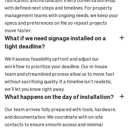
fabrication, and installation. Every conversation ends
with defined next steps and timelines. For property
management teams with ongoing needs, we keep your
specs and preferences on file so repeat projects
move faster.
What if we need signage installed on a
Plus_24
Minus_24
tight deadline?
We'll assess feasibility upfront and adjust our
workflow to prioritize your deadline. Our in-house
team and streamlined process allow us to move fast
without sacrificing quality. If a timeline isn't realistic,
we'll let you know right away.
What happens on the day of installation?
Plus_24
Minus_24
Our team arrives fully prepared with tools, hardware,
and documentation. We coordinate with on-site
contacts to ensure smooth access and minimal