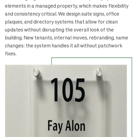
elements in a managed property, which makes flexibility
and consistency critical. We design suite signs, office
plaques, and directory systems that allow for clean
updates without disrupting the overall look of the
building. New tenants, internal moves, rebranding, name
changes: the system handles it all without patchwork
fixes.