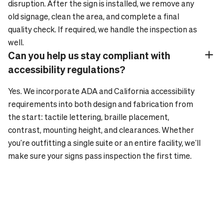
disruption. After the sign is installed, we remove any
old signage, clean the area, and complete a final
quality check. If required, we handle the inspection as
well.
Can you help us stay compliant with
Plus_24
Minus_24
accessibility regulations?
Yes. We incorporate ADA and California accessibility
requirements into both design and fabrication from
the start: tactile lettering, braille placement,
contrast, mounting height, and clearances. Whether
you're outfitting a single suite or an entire facility, we'll
make sure your signs pass inspection the first time.