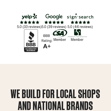
Star_16
Star_16
Star_16
Star_16
Star_16
Star_16
Star_16
Star_16
Star_16
Star_16
Star_16
Star_16
Star_16
Star_16
Star_16
5.0 (33 reviews)
5.0 (39 reviews)
5.0 (46 reviews)
Member
Member
WE BUILD FOR LOCAL SHOPS
AND NATIONAL BRANDS