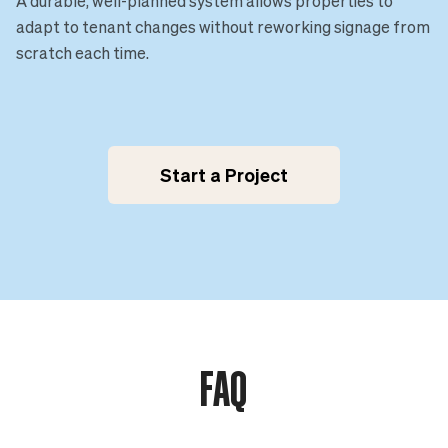
A durable, well-planned system allows properties to
adapt to tenant changes without reworking signage from
scratch each time.
Start a Project
FAQ