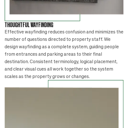
THOUGHTFUL WAYFINDING
Effective wayfinding reduces confusion and minimizes the
number of questions directed to property staff. We
design wayfinding as a complete system, guiding people
from entrances and parking areas to their final
destination. Consistent terminology, logical placement,
and clear visual cues all work together so the system
scales as the property grows or changes.