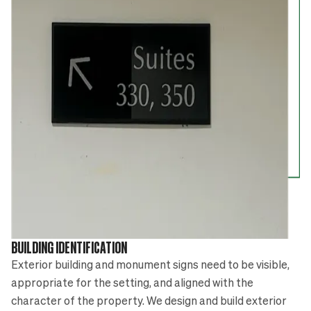
BUILDING IDENTIFICATION
Exterior building and monument signs need to be visible,
appropriate for the setting, and aligned with the
character of the property. We design and build exterior