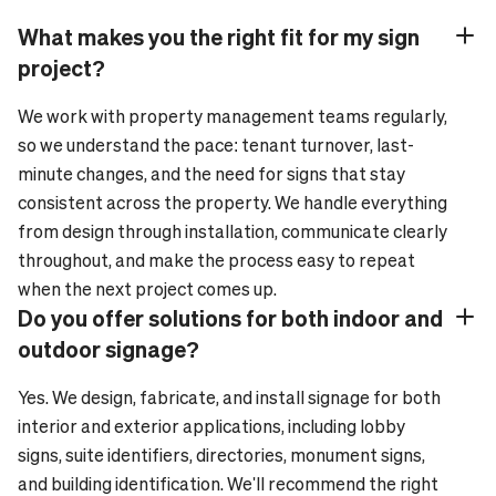
What makes you the right fit for my sign
Plus_24
Minus_24
project?
We work with property management teams regularly,
so we understand the pace: tenant turnover, last-
minute changes, and the need for signs that stay
consistent across the property. We handle everything
from design through installation, communicate clearly
throughout, and make the process easy to repeat
when the next project comes up.
Do you offer solutions for both indoor and
Plus_24
Minus_24
outdoor signage?
Yes. We design, fabricate, and install signage for both
interior and exterior applications, including lobby
signs, suite identifiers, directories, monument signs,
and building identification. We'll recommend the right