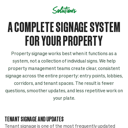
Solutions
A COMPLETE SIGNAGE SYSTEM
FOR YOUR PROPERTY
Property signage works best when it functions as a
system, not a collection of individual signs. We help
property management teams create clear, consistent
signage across the entire property: entry points, lobbies,
corridors, and tenant spaces. The result is fewer
questions, smoother updates, and less repetitive work on
your plate.
TENANT SIGNAGE AND UPDATES
Tenant signage is one of the most frequently updated