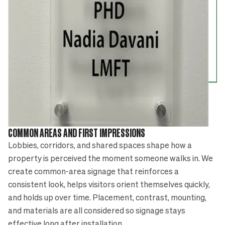
COMMON AREAS AND FIRST IMPRESSIONS
Lobbies, corridors, and shared spaces shape how a
property is perceived the moment someone walks in. We
create common-area signage that reinforces a
consistent look, helps visitors orient themselves quickly,
and holds up over time. Placement, contrast, mounting,
and materials are all considered so signage stays
effective long after installation.