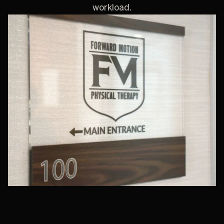
workload.