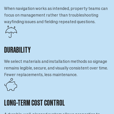
When navigation works as intended, property teams can
focus on management rather than troubleshooting
wayfinding issues and fielding repeated questions.
DURABILITY
We select materials and installation methods so signage
remains legible, secure, and visually consistent over time.
Fewer replacements, less maintenance.
LONG-TERM COST CONTROL