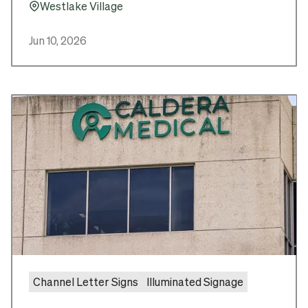
Westlake Village
Pin_16
Jun 10, 2026
Channel Letter Signs
Illuminated Signage