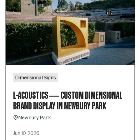
Dimensional Signs
L-ACOUSTICS — CUSTOM DIMENSIONAL
BRAND DISPLAY IN NEWBURY PARK
Newbury Park
Pin_16
Jun 10, 2026