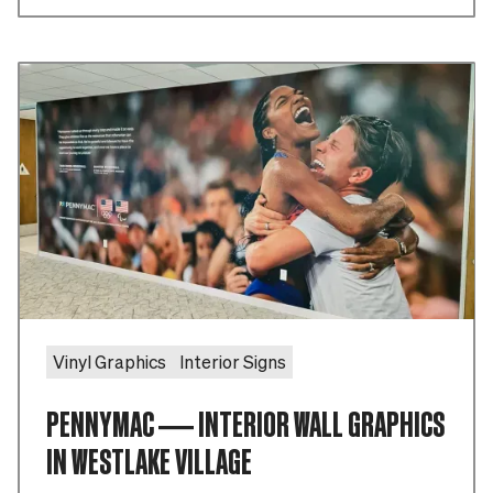
Vinyl Graphics
Interior Signs
PENNYMAC — INTERIOR WALL GRAPHICS
IN WESTLAKE VILLAGE