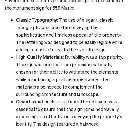
Several critical factors guided the design and execution of
the monument sign for 555 Marin:
Classic Typography:
The use of elegant, classic
typography was crucial in conveying the
sophistication and timeless appeal of the property.
The lettering was designed to be easily legible while
adding a touch of class to the overall design.
High-Quality Materials:
Durability was a top priority.
The sign was crafted from premium materials,
chosen for their ability to withstand the elements
while maintaining a pristine appearance. The
materials also needed to complement the
surrounding architecture and landscape.
Clean Layout:
A clean and uncluttered layout was
essential to ensure that the sign remained visually
appealing and effective in conveying the property’s
identity. The design featured a balanced