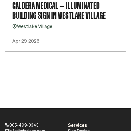
CALDERA MEDICAL – ILLUMINATED
BUILDING SIGN IN WESTLAKE VILLAGE
Westlake Village
Pin_16
Apr 29, 2026
Services
805-499-3343
Phone_16
info@sigsigns.com
Sign Design