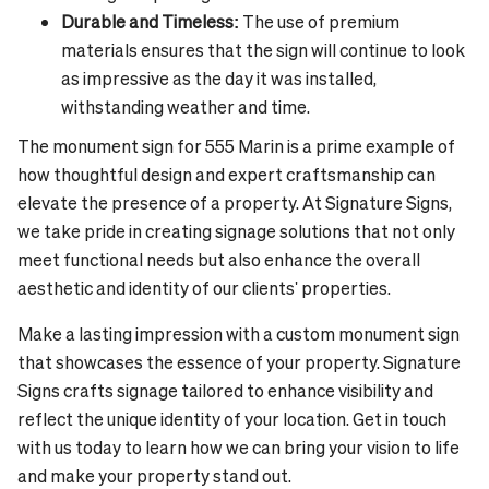
Durable and Timeless:
The use of premium
materials ensures that the sign will continue to look
as impressive as the day it was installed,
withstanding weather and time.
The monument sign for 555 Marin is a prime example of
how thoughtful design and expert craftsmanship can
elevate the presence of a property. At Signature Signs,
we take pride in creating signage solutions that not only
meet functional needs but also enhance the overall
aesthetic and identity of our clients' properties.
Make a lasting impression with a custom monument sign
that showcases the essence of your property. Signature
Signs crafts signage tailored to enhance visibility and
reflect the unique identity of your location. Get in touch
with us today to learn how we can bring your vision to life
and make your property stand out.