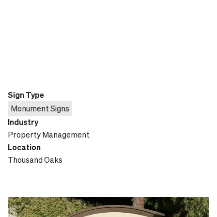
Sign Type
Monument Signs
Industry
Property Management
Location
Thousand Oaks