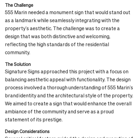
The Challenge
555 Marin needed a monument sign that would stand out
as a landmark while seamlessly integrating with the
property's aesthetic. The challenge was to create a
design that was both distinctive and welcoming,
reflecting the high standards of the residential
community.
The Solution
Signature Signs approached this project with a focus on
balancing aesthetic appeal with functionality. The design
process involved a thorough understanding of 555 Marin's
brand identity and the architectural style of the property.
We aimed to create a sign that would enhance the overall
ambiance of the community and serve as a proud
statement of its prestige.
Design Considerations