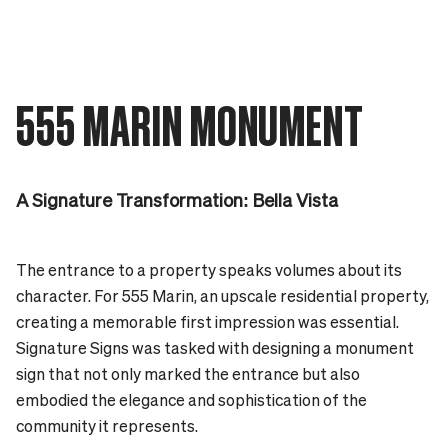
555 MARIN MONUMENT
A Signature Transformation: Bella Vista
The entrance to a property speaks volumes about its
character. For 555 Marin, an upscale residential property,
creating a memorable first impression was essential.
Signature Signs was tasked with designing a monument
sign that not only marked the entrance but also
embodied the elegance and sophistication of the
community it represents.