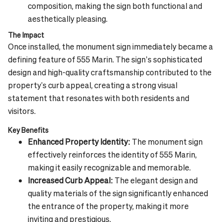
composition, making the sign both functional and
aesthetically pleasing.
The Impact
Once installed, the monument sign immediately became a
defining feature of 555 Marin. The sign’s sophisticated
design and high-quality craftsmanship contributed to the
property's curb appeal, creating a strong visual
statement that resonates with both residents and
visitors.
Key Benefits
Enhanced Property Identity:
The monument sign
effectively reinforces the identity of 555 Marin,
making it easily recognizable and memorable.
Increased Curb Appeal:
The elegant design and
quality materials of the sign significantly enhanced
the entrance of the property, making it more
inviting and prestigious.