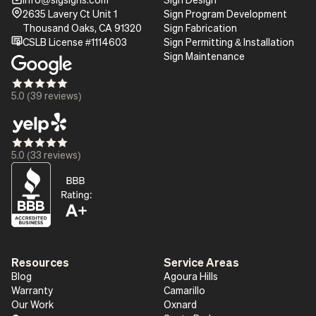
mail_16
Pin_16
2635 Lavery Ct Unit 1
Sign Program Development
Thousand Oaks, CA 91320
Sign Fabrication
certificate
CSLB License #1114603
Sign Permitting & Installation
Sign Maintenance
Star_16
Star_16
Star_16
Star_16
Star_16
5.0 (39 reviews)
Star_16
Star_16
Star_16
Star_16
Star_16
5.0 (33 reviews)
Resources
Service Areas
Blog
Agoura Hills
Warranty
Camarillo
Our Work
Oxnard