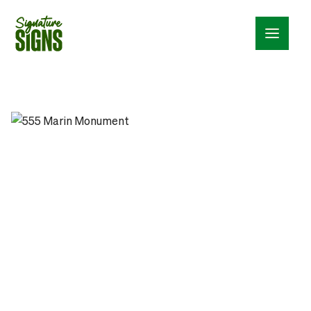
Menu_24