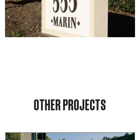
OTHER PROJECTS