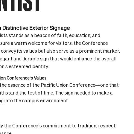
NTIST
 Distinctive Exterior Signage
ts stands as a beacon of faith, education, and
ensure a warm welcome for visitors, the Conference
 convey its values but also serve as a prominent marker.
elegant and durable sign that would enhance the overall
n's esteemed identity.
nion Conference’s Values
d the essence of the Pacific Union Conference—one that
withstand the test of time. The sign needed to make a
ing into the campus environment.
 the Conference’s commitment to tradition, respect,
gance.