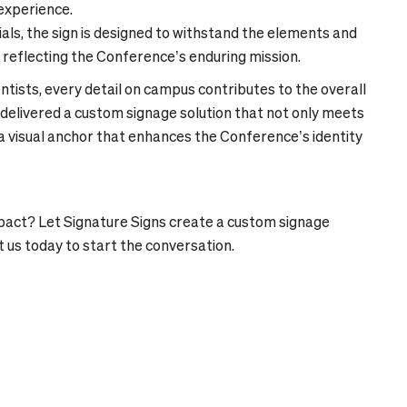
 experience.
s, the sign is designed to withstand the elements and
 reflecting the Conference’s enduring mission.
tists, every detail on campus contributes to the overall
delivered a custom signage solution that not only meets
a visual anchor that enhances the Conference’s identity
mpact? Let Signature Signs create a custom signage
t us today to start the conversation.