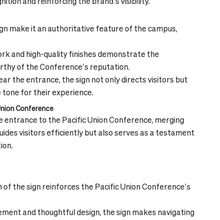
tion and reinforcing the brand’s visibility.
ign make it an authoritative feature of the campus,
k and high-quality finishes demonstrate the
rthy of the Conference’s reputation.
ar the entrance, the sign not only directs visitors but
 tone for their experience.
 Union Conference
he entrance to the Pacific Union Conference, merging
guides visitors efficiently but also serves as a testament
ion.
 of the sign reinforces the Pacific Union Conference’s
cement and thoughtful design, the sign makes navigating