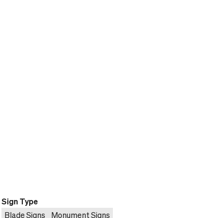
Sign Type
Blade Signs
Monument Signs