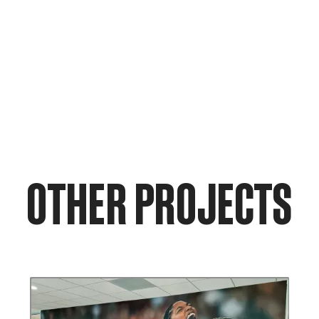
OTHER PROJECTS