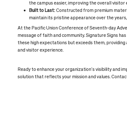
the campus easier, improving the overall visitor
Built to Last:
Constructed from premium material
maintain its pristine appearance over the years,
At the Pacific Union Conference of Seventh-day Adven
message of faith and community. Signature Signs has 
these high expectations but exceeds them, providing 
and visitor experience.
Ready to enhance your organization’s visibility and i
solution that reflects your mission and values. Contac