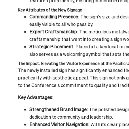
featured prominently, ensuring immediate recogni
Key Attributes of the New Signage
Commanding Presence:
The sign’s size and des
easily visible to all who pass by.
Expert Craftsmanship:
The meticulous metalwor
craftsmanship that went into creating a sign wo
Strategic Placement:
Placed at a key location ne
also serves as a welcoming symbol that sets the
The Impact: Elevating the Visitor Experience at the Pacific
The newly installed sign has significantly enhanced t
practicality with aesthetic appeal. This sign not only 
to the Conference’s commitment to quality and tradit
Key Advantages:
Strengthened Brand Image:
The polished design
dedication to community and leadership.
Enhanced Visitor Navigation:
With its clear pla