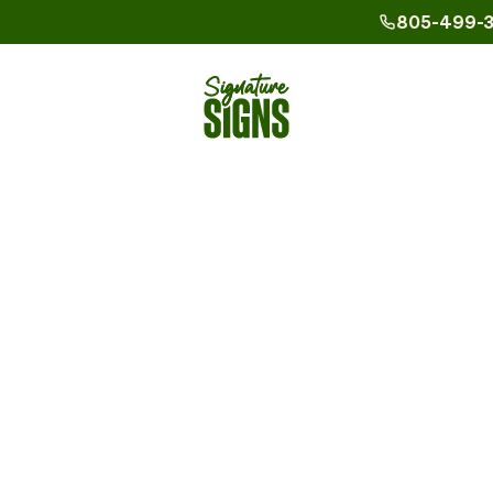
805-499-
Phone_16
Agoura Hil
Custom
Calabasa
ern
Camarillo
Los Angel
ple Guide
cal for