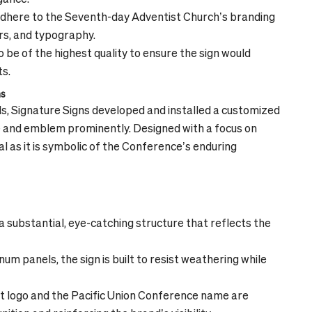
adhere to the Seventh-day Adventist Church’s branding
ors, and typography.
be of the highest quality to ensure the sign would
ts.
ns
s, Signature Signs developed and installed a customized
and emblem prominently. Designed with a focus on
nal as it is symbolic of the Conference’s enduring
 substantial, eye-catching structure that reflects the
m panels, the sign is built to resist weathering while
 logo and the Pacific Union Conference name are