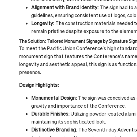
Alignment with Brand Identity:
The sign had to 
guidelines, ensuring consistent use of logos, col
Longevity:
The construction materials needed to 
remain pristine despite exposure to the elemen
The Solution: Tailored Monument Signage by Signature Sig
To meet the Pacific Union Conference's high standard
monument sign that features the Conference’s name 
longevity and aesthetic appeal, this sign is as functio
presence.
Design Highlights:
Monumental Design:
The sign was conceived as a
gravity and importance of the Conference.
Durable Finishes:
Utilizing powder-coated aluminu
maintaining its sophisticated look.
Distinctive Branding:
The Seventh-day Adventist