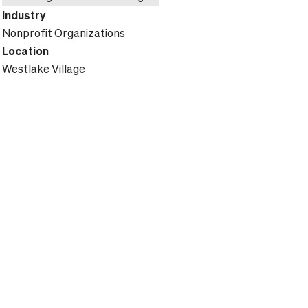
Industry
Nonprofit Organizations
Location
Westlake Village