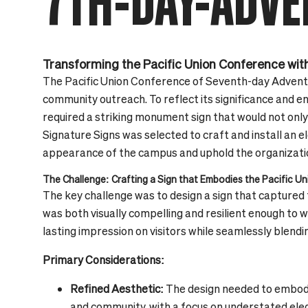
7TH-DAY-ADVE
Transforming the Pacific Union Conference with
The Pacific Union Conference of Seventh-day Adventis
community outreach. To reflect its significance and 
required a striking monument sign that would not only
Signature Signs was selected to craft and install an 
appearance of the campus and uphold the organizatio
The Challenge: Crafting a Sign that Embodies the Pacific U
The key challenge was to design a sign that capture
was both visually compelling and resilient enough to 
lasting impression on visitors while seamlessly blend
Primary Considerations:
Refined Aesthetic:
The design needed to embody
and community, with a focus on understated ele