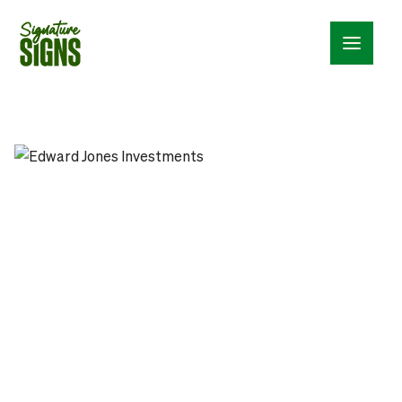
Menu_24