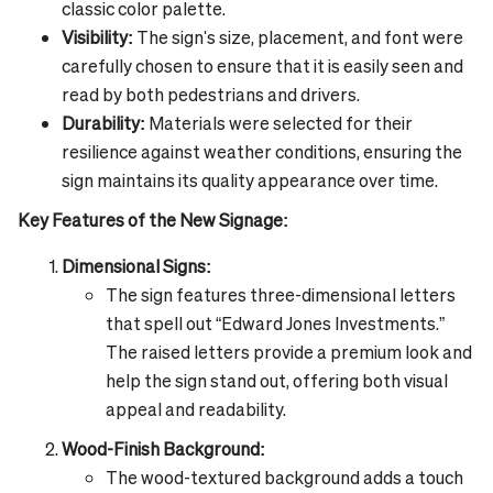
classic color palette.
Visibility:
The sign's size, placement, and font were
carefully chosen to ensure that it is easily seen and
read by both pedestrians and drivers.
Durability:
Materials were selected for their
resilience against weather conditions, ensuring the
sign maintains its quality appearance over time.
Key Features of the New Signage:
Dimensional Signs:
The sign features three-dimensional letters
that spell out “Edward Jones Investments.”
The raised letters provide a premium look and
help the sign stand out, offering both visual
appeal and readability.
Wood-Finish Background:
The wood-textured background adds a touch