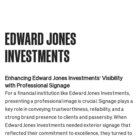
EDWARD JONES
INVESTMENTS
Enhancing Edward Jones Investments' Visibility
with Professional Signage
For a financial institution like Edward Jones Investments,
presenting a professional image is crucial. Signage plays a
key role in conveying trustworthiness, reliability, and a
strong brand presence to clients and passersby. When
Edward Jones Investments needed exterior signage that
reflected their commitment to excellence, they turned to