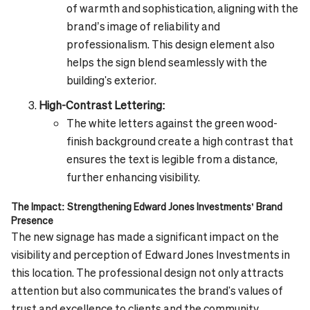
of warmth and sophistication, aligning with the
brand’s image of reliability and
professionalism. This design element also
helps the sign blend seamlessly with the
building's exterior.
High-Contrast Lettering:
The white letters against the green wood-
finish background create a high contrast that
ensures the text is legible from a distance,
further enhancing visibility.
The Impact: Strengthening Edward Jones Investments’ Brand
Presence
The new signage has made a significant impact on the
visibility and perception of Edward Jones Investments in
this location. The professional design not only attracts
attention but also communicates the brand's values of
trust and excellence to clients and the community.