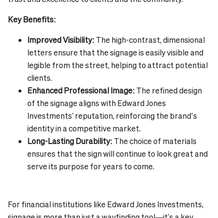
Key Benefits:
Improved Visibility:
The high-contrast, dimensional
letters ensure that the signage is easily visible and
legible from the street, helping to attract potential
clients.
Enhanced Professional Image:
The refined design
of the signage aligns with Edward Jones
Investments' reputation, reinforcing the brand’s
identity in a competitive market.
Long-Lasting Durability:
The choice of materials
ensures that the sign will continue to look great and
serve its purpose for years to come.
For financial institutions like Edward Jones Investments,
signage is more than just a wayfinding tool—it's a key