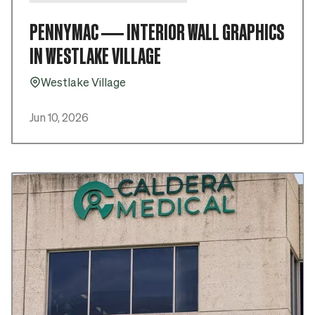
PENNYMAC — INTERIOR WALL GRAPHICS
IN WESTLAKE VILLAGE
Westlake Village
Pin_16
Jun 10, 2026