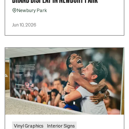
Newbury Park
Pin_16
Jun 10, 2026
Vinyl Graphics
Interior Signs