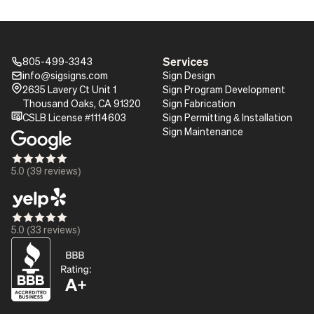
Services
805-499-3343
Phone_16
info@sigsigns.com
Sign Design
mail_16
Pin_16
2635 Lavery Ct Unit 1
Sign Program Development
Thousand Oaks, CA 91320
Sign Fabrication
certificate
CSLB License #1114603
Sign Permitting & Installation
Sign Maintenance
Star_16
Star_16
Star_16
Star_16
Star_16
5.0 (39 reviews)
Star_16
Star_16
Star_16
Star_16
Star_16
5.0 (33 reviews)