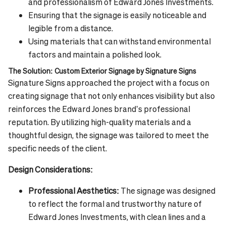
and professionalism of Edward Jones Investments.
Ensuring that the signage is easily noticeable and
legible from a distance.
Using materials that can withstand environmental
factors and maintain a polished look.
The Solution: Custom Exterior Signage by Signature Signs
Signature Signs approached the project with a focus on
creating signage that not only enhances visibility but also
reinforces the Edward Jones brand’s professional
reputation. By utilizing high-quality materials and a
thoughtful design, the signage was tailored to meet the
specific needs of the client.
Design Considerations:
Professional Aesthetics:
The signage was designed
to reflect the formal and trustworthy nature of
Edward Jones Investments, with clean lines and a