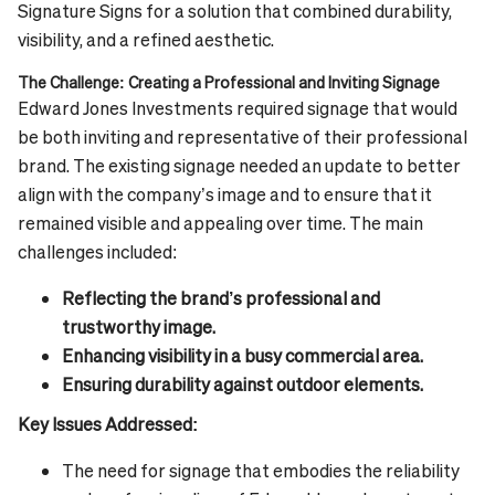
Signature Signs for a solution that combined durability,
visibility, and a refined aesthetic.
The Challenge: Creating a Professional and Inviting Signage
Edward Jones Investments required signage that would
be both inviting and representative of their professional
brand. The existing signage needed an update to better
align with the company’s image and to ensure that it
remained visible and appealing over time. The main
challenges included:
Reflecting the brand’s professional and
trustworthy image.
Enhancing visibility in a busy commercial area.
Ensuring durability against outdoor elements.
Key Issues Addressed:
The need for signage that embodies the reliability