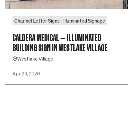
Channel Letter Signs
Illuminated Signage
CALDERA MEDICAL – ILLUMINATED
BUILDING SIGN IN WESTLAKE VILLAGE
Westlake Village
Pin_16
Apr 29, 2026