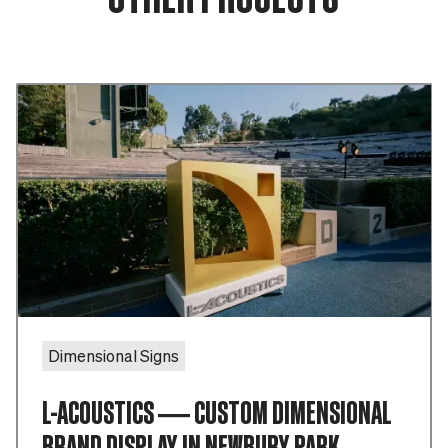
Dimensional Signs
L-ACOUSTICS — CUSTOM DIMENSIONAL
BRAND DISPLAY IN NEWBURY PARK