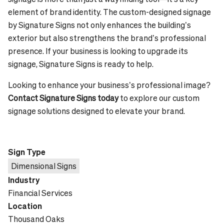
element of brand identity. The custom-designed signage
by Signature Signs not only enhances the building’s
exterior but also strengthens the brand’s professional
presence. If your business is looking to upgrade its
signage, Signature Signs is ready to help.
Looking to enhance your business’s professional image?
Contact Signature Signs today
to explore our custom
signage solutions designed to elevate your brand.
Sign Type
Dimensional Signs
Industry
Financial Services
Location
Thousand Oaks