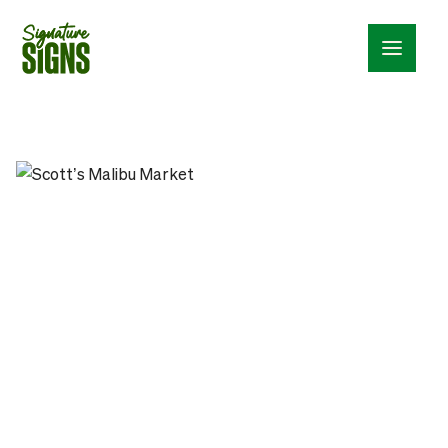
Menu_24