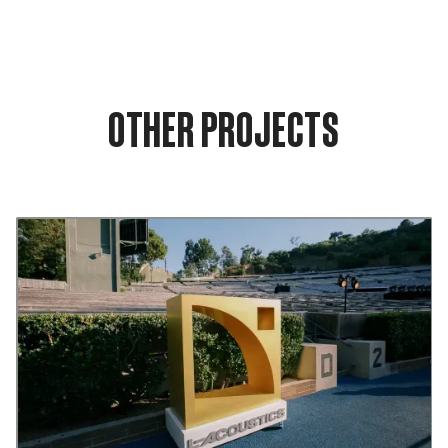
OTHER PROJECTS