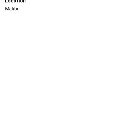
Location
Malibu