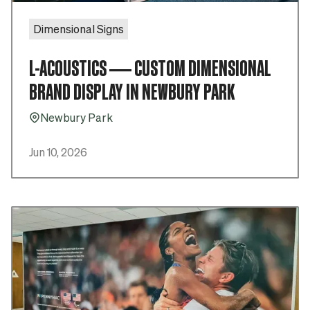
Dimensional Signs
L-ACOUSTICS — CUSTOM DIMENSIONAL
BRAND DISPLAY IN NEWBURY PARK
Newbury Park
Pin_16
Jun 10, 2026