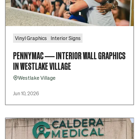
Vinyl Graphics
Interior Signs
PENNYMAC — INTERIOR WALL GRAPHICS
IN WESTLAKE VILLAGE
Westlake Village
Pin_16
Jun 10, 2026