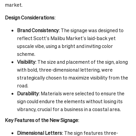
market.
Design Considerations
:
Brand Consistency
: The signage was designed to
reflect Scott’s Malibu Market’s laid-back yet
upscale vibe, using a bright and inviting color
scheme.
Visibility
: The size and placement of the sign, along
with bold, three-dimensional lettering, were
strategically chosen to maximize visibility from the
road.
Durability
: Materials were selected to ensure the
sign could endure the elements without losing its
vibrancy, crucial for a business in a coastal area.
Key Features of the New Signage
:
Dimensional Letters
: The sign features three-