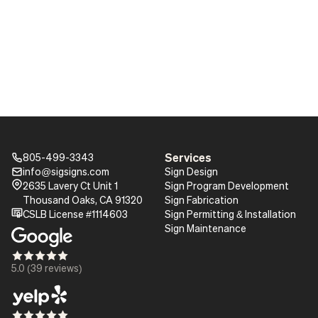
Services
805-499-3343
Phone_16
info@sigsigns.com
Sign Design
mail_16
Pin_16
2635 Lavery Ct Unit 1
Sign Program Development
Thousand Oaks, CA 91320
Sign Fabrication
certificate
CSLB License #1114603
Sign Permitting & Installation
Sign Maintenance
Star_16
Star_16
Star_16
Star_16
Star_16
5.0 (39 reviews)
Star_16
Star_16
Star_16
Star_16
Star_16