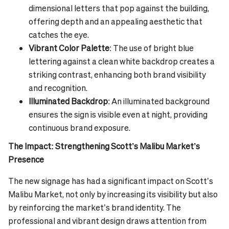
dimensional letters that pop against the building,
offering depth and an appealing aesthetic that
catches the eye.
Vibrant Color Palette
: The use of bright blue
lettering against a clean white backdrop creates a
striking contrast, enhancing both brand visibility
and recognition.
Illuminated Backdrop
: An illuminated background
ensures the sign is visible even at night, providing
continuous brand exposure.
The Impact: Strengthening Scott’s Malibu Market’s
Presence
The new signage has had a significant impact on Scott’s
Malibu Market, not only by increasing its visibility but also
by reinforcing the market’s brand identity. The
professional and vibrant design draws attention from