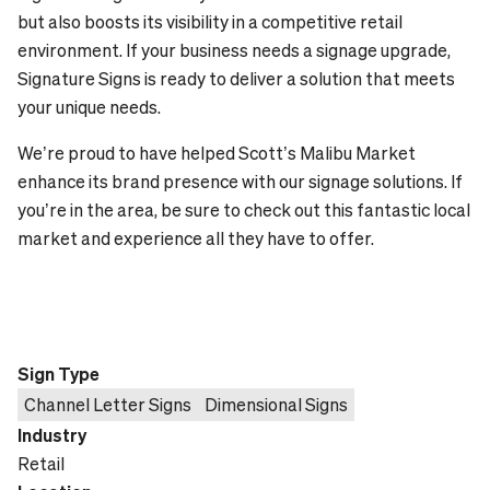
but also boosts its visibility in a competitive retail
environment. If your business needs a signage upgrade,
Signature Signs is ready to deliver a solution that meets
your unique needs.
We’re proud to have helped Scott’s Malibu Market
enhance its brand presence with our signage solutions. If
you’re in the area, be sure to check out this fantastic local
market and experience all they have to offer.
Sign Type
Channel Letter Signs
Dimensional Signs
Industry
Retail