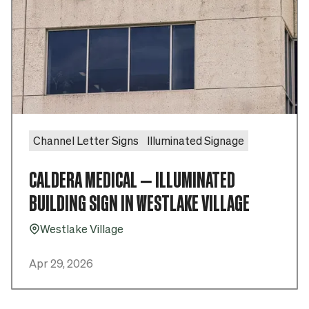
Channel Letter Signs
Illuminated Signage
CALDERA MEDICAL – ILLUMINATED
BUILDING SIGN IN WESTLAKE VILLAGE
Westlake Village
Pin_16
Apr 29, 2026