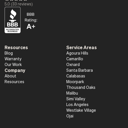
5.0 (33 reviews)
Resources
Service Areas
Blog
Agoura Hills
Warranty
Camarillo
Our Work
Oxnard
Company
Santa Barbara
About
Calabasas
Resources
Moorpark
Thousand Oaks
Malibu
Simi Valley
Los Angeles
Westlake Village
Ojai