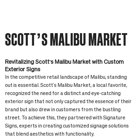
SCOTT’S MALIBU MARKET
Revitalizing Scott's Malibu Market with Custom
Exterior Signs
In the competitive retail landscape of Malibu, standing
out is essential. Scott's Malibu Market, a local favorite,
recognized the need for a distinct and eye-catching
exterior sign that not only captured the essence of their
brand but also drew in customers from the bustling
street. To achieve this, they partnered with Signature
Signs, experts in creating customized signage solutions
that blend aesthetics with functionality.