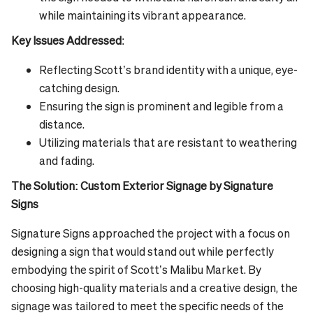
while maintaining its vibrant appearance.
Key Issues Addressed
:
Reflecting Scott’s brand identity with a unique, eye-
catching design.
Ensuring the sign is prominent and legible from a
distance.
Utilizing materials that are resistant to weathering
and fading.
The Solution: Custom Exterior Signage by Signature
Signs
Signature Signs approached the project with a focus on
designing a sign that would stand out while perfectly
embodying the spirit of Scott’s Malibu Market. By
choosing high-quality materials and a creative design, the
signage was tailored to meet the specific needs of the