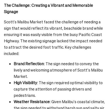
The Challenge: Creating a Vibrant and Memorable
Signage
Scott's Malibu Market faced the challenge of needing a
sign that would reflect its vibrant, beachside brand while
ensuring it was easily visible from the busy Pacific Coast
Highway. The existing signage lacked the impact needed
to attract the desired foot traffic. Key challenges
included:
Brand Reflection
: The sign needed to convey the
lively and welcoming atmosphere of Scott’s Malibu
Market.
High Visibility
: The sign required optimal visibility to
capture the attention of passing drivers and
pedestrians.
Weather Resistance
: Given Malibu’s coastal climate,
the sign needed to withstand harsh sun and salty air