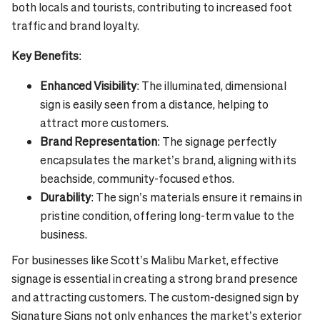
both locals and tourists, contributing to increased foot
traffic and brand loyalty.
Key Benefits
:
Enhanced Visibility
: The illuminated, dimensional
sign is easily seen from a distance, helping to
attract more customers.
Brand Representation
: The signage perfectly
encapsulates the market’s brand, aligning with its
beachside, community-focused ethos.
Durability
: The sign’s materials ensure it remains in
pristine condition, offering long-term value to the
business.
For businesses like Scott’s Malibu Market, effective
signage is essential in creating a strong brand presence
and attracting customers. The custom-designed sign by
Signature Signs not only enhances the market’s exterior