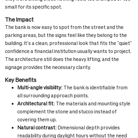
small for its specific spot.
The Impact
The bank is now easy to spot from the street and the
parking areas, but the signs feel like they belong to the
building. It’s a clean, professional look that fits the "quiet"
confidence a financial institution usually wants to project.
The architecture still does the heavy lifting, and the
signage provides the necessary clarity.
Key Benefits
Multi-angle visibility:
The bank is identifiable from
all surrounding approach points.
Architectural fit:
The materials and mounting style
complement the stone and stucco instead of
covering them up.
Natural contrast:
Dimensional depth provides
readability during daylight hours without the need