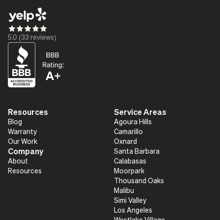
Star_16
Star_16
Star_16
Star_16
Star_16
5.0 (33 reviews)
Resources
Service Areas
Blog
Agoura Hills
Warranty
Camarillo
Our Work
Oxnard
Company
Santa Barbara
About
Calabasas
Resources
Moorpark
Thousand Oaks
Malibu
Simi Valley
Los Angeles
Westlake Village