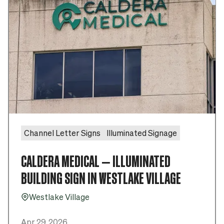
Channel Letter Signs
Illuminated Signage
CALDERA MEDICAL – ILLUMINATED
BUILDING SIGN IN WESTLAKE VILLAGE
Westlake Village
Pin_16
Apr 29, 2026