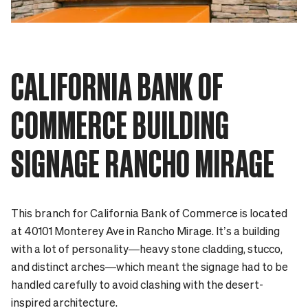
CALIFORNIA BANK OF
COMMERCE BUILDING
SIGNAGE RANCHO MIRAGE
This branch for California Bank of Commerce is located
at 40101 Monterey Ave in Rancho Mirage. It’s a building
with a lot of personality—heavy stone cladding, stucco,
and distinct arches—which meant the signage had to be
handled carefully to avoid clashing with the desert-
inspired architecture.