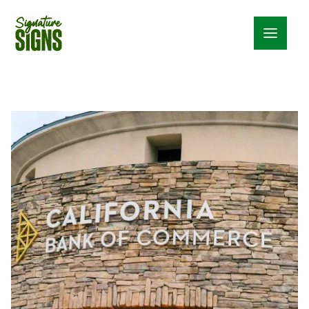
Menu_24