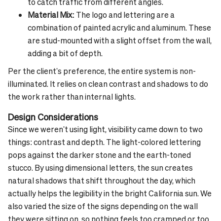
to catch traffic from different angles.
Material Mix:
The logo and lettering are a
combination of painted acrylic and aluminum. These
are stud-mounted with a slight offset from the wall,
adding a bit of depth.
Per the client's preference, the entire system is non-
illuminated. It relies on clean contrast and shadows to do
the work rather than internal lights.
Design Considerations
Since we weren't using light, visibility came down to two
things: contrast and depth. The light-colored lettering
pops against the darker stone and the earth-toned
stucco. By using dimensional letters, the sun creates
natural shadows that shift throughout the day, which
actually helps the legibility in the bright California sun.
We
also varied the size of the signs depending on the wall
they were sitting on, so nothing feels too cramped or too