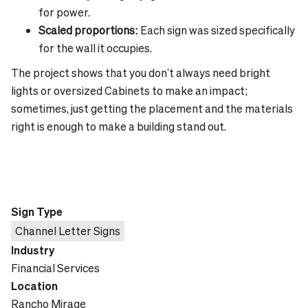
for power.
Scaled proportions:
Each sign was sized specifically
for the wall it occupies.
The project shows that you don't always need bright
lights or oversized Cabinets to make an impact;
sometimes, just getting the placement and the materials
right is enough to make a building stand out.
Sign Type
Channel Letter Signs
Industry
Financial Services
Location
Rancho Mirage