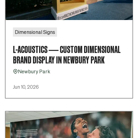
Dimensional Signs
L-ACOUSTICS — CUSTOM DIMENSIONAL
BRAND DISPLAY IN NEWBURY PARK
Newbury Park
Pin_16
Jun 10, 2026