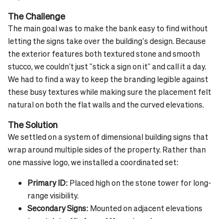
The Challenge
The main goal was to make the bank easy to find without
letting the signs take over the building’s design. Because
the exterior features both textured stone and smooth
stucco, we couldn't just "stick a sign on it" and call it a day.
We had to find a way to keep the branding legible against
these busy textures while making sure the placement felt
natural on both the flat walls and the curved elevations.
The Solution
We settled on a system of dimensional building signs that
wrap around multiple sides of the property. Rather than
one massive logo, we installed a coordinated set:
Primary ID:
Placed high on the stone tower for long-
range visibility.
Secondary Signs:
Mounted on adjacent elevations